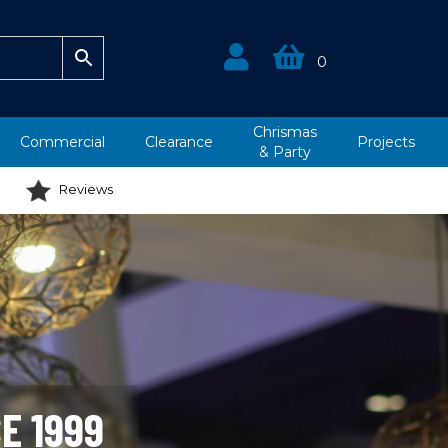
0
Chrismas
Commercial
Clearance
Projects
&
Party
Reviews
E 1999