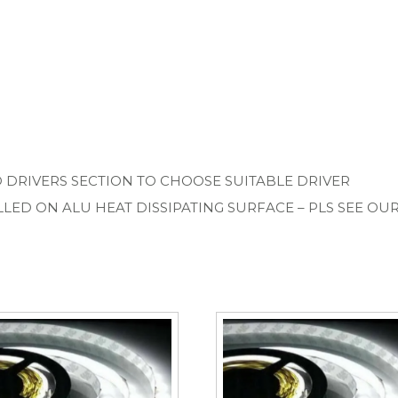
D DRIVERS SECTION TO CHOOSE SUITABLE DRIVER
LLED ON ALU HEAT DISSIPATING SURFACE – PLS SEE OU