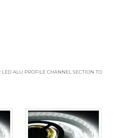
R LED ALU PROFILE CHANNEL SECTION TO