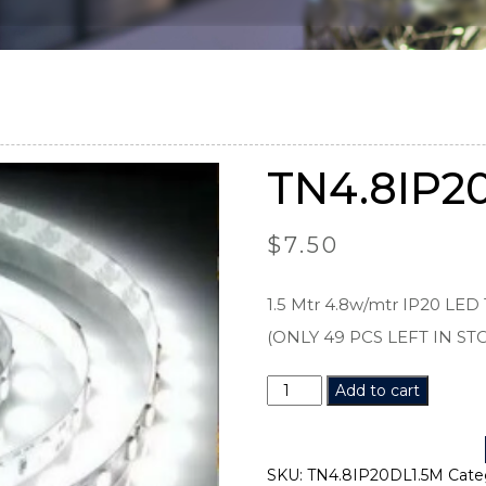
TN4.8IP2
$
7.50
1.5 Mtr 4.8w/mtr IP20 LED 
(ONLY 49 PCS LEFT IN ST
TN4.8IP20DL1.5M
Add to cart
quantity
SKU:
TN4.8IP20DL1.5M
Cate