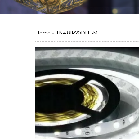
Home
TN4.8IP20DL1.5M