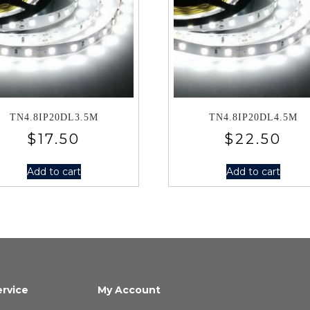
TN4.8IP20DL3.5M
TN4.8IP20DL4.5M
$
17.50
$
22.50
Add to cart
Add to cart
rvice
My Account