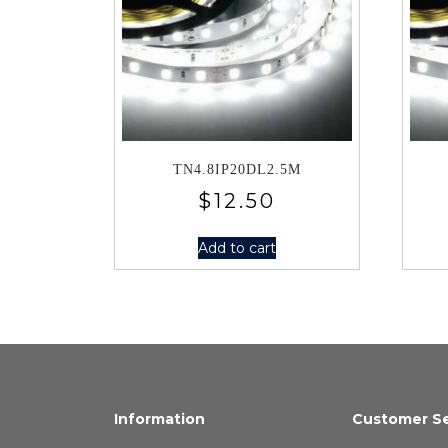
TN4.8IP20DL2.5M
$
12.50
Add to cart
Information
Customer Se