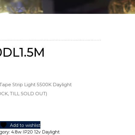
0DL1.5M
Tape Strip Light 5500K Daylight
OCK, TILL SOLD OUT)
Add to wishlist
gory:
4.8w IP20 12v Daylight