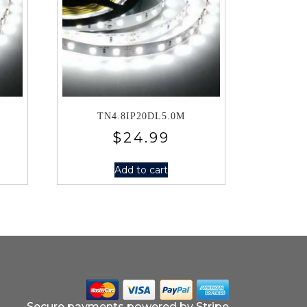
TN4.8IP20DL5.0M
$
24.99
Add to cart
Secure payments powered by Stripe