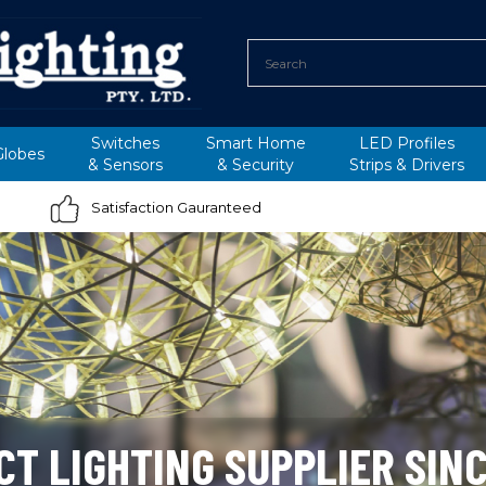
Switches
Smart Home
LED Profiles
Globes
&
Sensors
&
Security
Strips &
Drivers
Satisfaction Gauranteed
CT LIGHTING SUPPLIER SINC