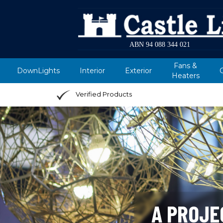
ABN 94 088 344 021
Fans &
DownLights
Interior
Exterior
Heaters
Verified Products
A PROJE