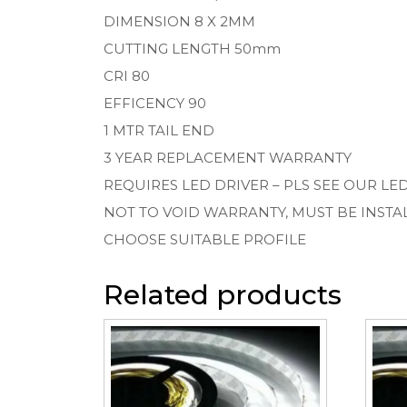
DIMENSION 8 X 2MM
CUTTING LENGTH 50mm
CRI 80
EFFICENCY 90
1 MTR TAIL END
3 YEAR REPLACEMENT WARRANTY
REQUIRES LED DRIVER – PLS SEE OUR LE
NOT TO VOID WARRANTY, MUST BE INSTA
CHOOSE SUITABLE PROFILE
Related products