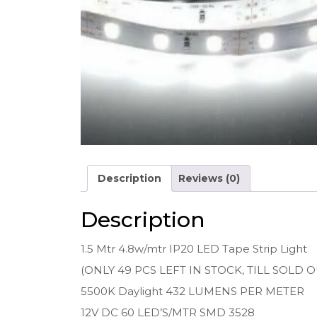
Description
Reviews (0)
Description
1.5 Mtr 4.8w/mtr IP20 LED Tape Strip Light
(ONLY 49 PCS LEFT IN STOCK, TILL SOLD O
5500K Daylight 432 LUMENS PER METER
12V DC 60 LED’S/MTR SMD 3528