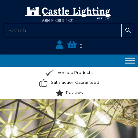
ABN 94 088 344 021
0
Verified Products
Satisfaction Gauranteed
Reviews