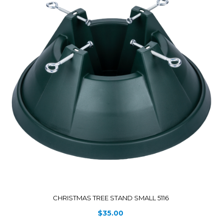
CHRISTMAS TREE STAND SMALL 5116
$
35.00