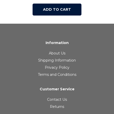
ADD TO CART
Information
About Us
Shipping Information
Privacy Policy
Terms and Conditions
Customer Service
Contact Us
Returns