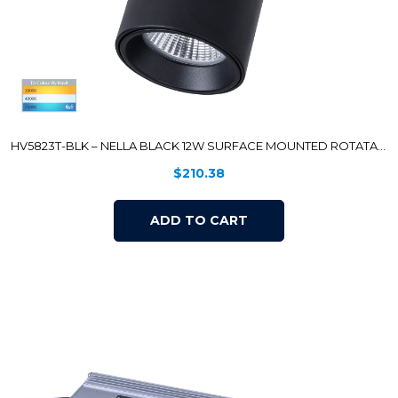
HV5823T-BLK – NELLA BLACK 12W SURFACE MOUNTED ROTATABLE LED DOWNLIGHT
$
210.38
ADD TO CART