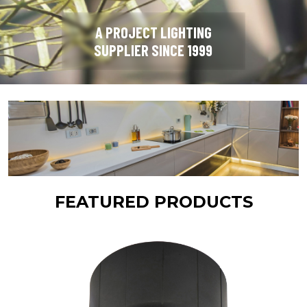
A PROJECT LIGHTING
SUPPLIER SINCE 1999
FEATURED PRODUCTS