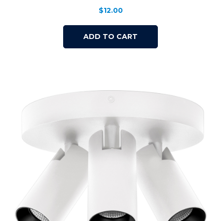
$
12.00
ADD TO CART