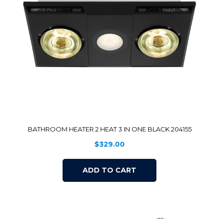
BATHROOM HEATER 2 HEAT 3 IN ONE BLACK 204155
$
329.00
ADD TO CART