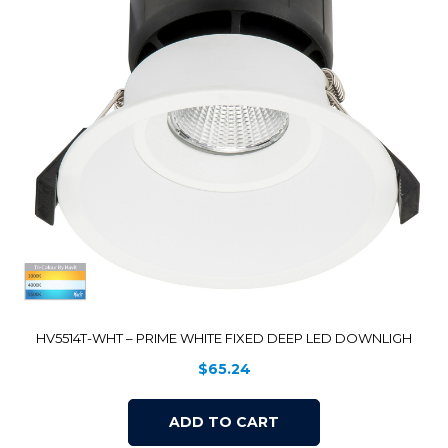
HV5514T-WHT – PRIME WHITE FIXED DEEP LED DOWNLIGH
$
65.24
ADD TO CART