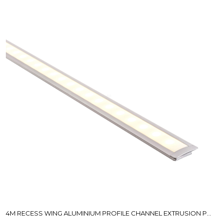
4M RECESS WING ALUMINIUM PROFILE CHANNEL EXTRUSION PICKUP ONLY