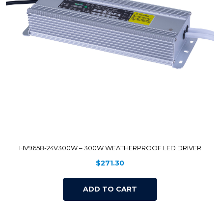
HV9658-24V300W – 300W WEATHERPROOF LED DRIVER
$
271.30
ADD TO CART