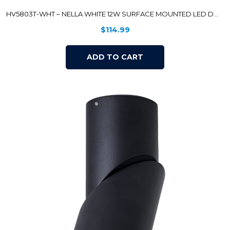
HV5803T-WHT – NELLA WHITE 12W SURFACE MOUNTED LED DOWNLIGHT
$
114.99
ADD TO CART