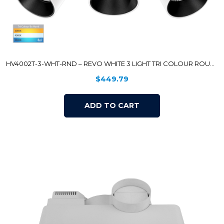
HV4002T-3-WHT-RND – REVO WHITE 3 LIGHT TRI COLOUR ROUND PLATE
$
449.79
ADD TO CART