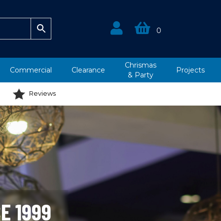
0
Chrismas
Commercial
Clearance
Projects
&
Party
Reviews
E 1999