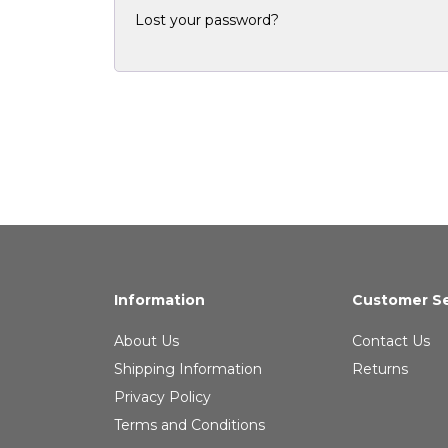
Lost your password?
Information
Customer Se
About Us
Contact Us
Shipping Information
Returns
Privacy Policy
Terms and Conditions