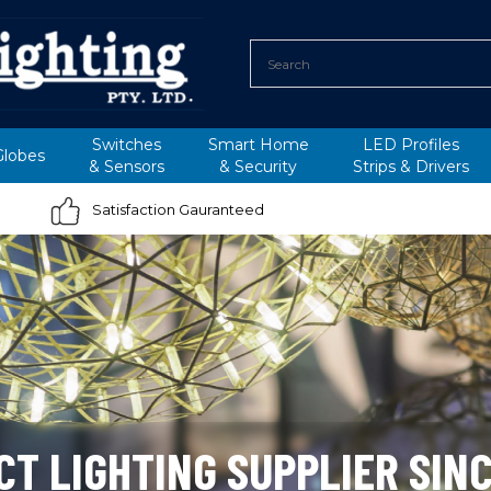
Switches
Smart Home
LED Profiles
Globes
&
Sensors
&
Security
Strips &
Drivers
Satisfaction Gauranteed
CT LIGHTING SUPPLIER SINC