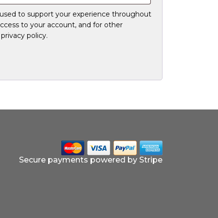
e used to support your experience throughout
ccess to your account, and for other
r
privacy policy
.
Secure payments powered by Stripe