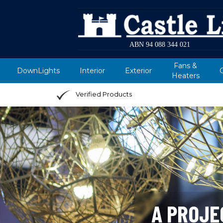
ABN 94 088 344 021
Fans &
DownLights
Interior
Exterior
Heaters
Verified Products
A PROJE