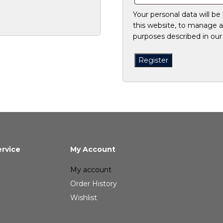
Your personal data will b
this website, to manage a
purposes described in ou
Register
rvice
My Account
My account
Order History
Wishlist