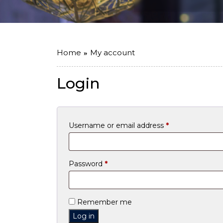
Home
My account
Login
Required
Username or email address
*
Required
Password
*
Remember me
Log in