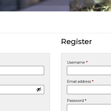
Register
Required
Username
*
Required
Email address
*
Required
Password
*