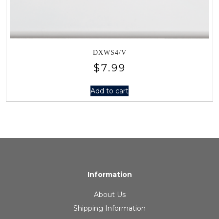
DXWS4/V
$
7.99
Add to cart
Information
About Us
Shipping Information