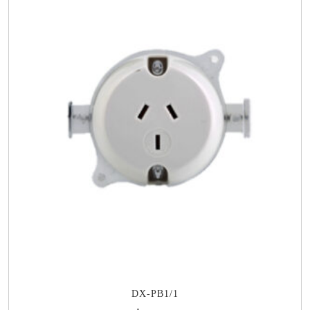
DX-PB1/1