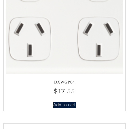
DXWGP04
$
17.55
Add to cart