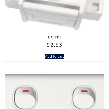
DXIPB1
$
2.53
Add to cart