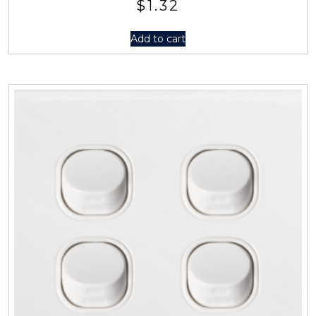
$
1.32
Add to cart