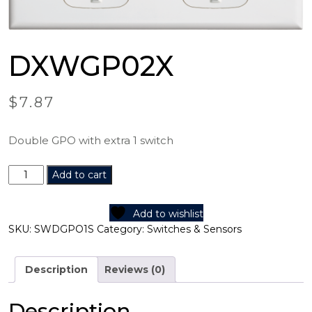
DXWGP02X
$
7.87
Double GPO with extra 1 switch
DXWGP02X
Add to cart
quantity
Add to wishlist
SKU:
SWDGPO1S
Category:
Switches & Sensors
Description
Reviews (0)
Description