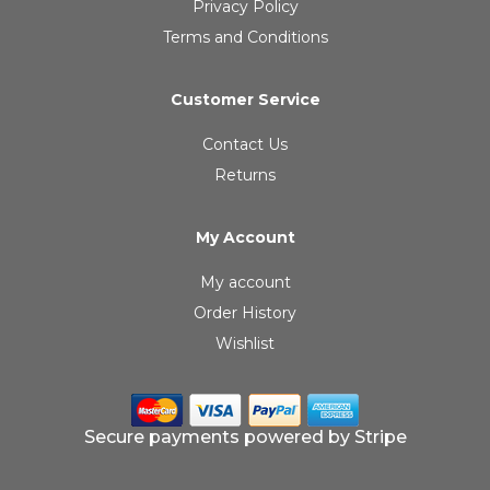
Privacy Policy
Terms and Conditions
Customer Service
Contact Us
Returns
My Account
My account
Order History
Wishlist
Secure payments powered by Stripe