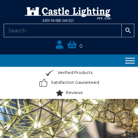
ABN 94 088 344 021
0
Verified Products
Satisfaction Gauranteed
Reviews