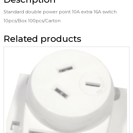
Standard double power point 10A extra 16A switch
10pcs/Box 100pcs/Carton
Related products