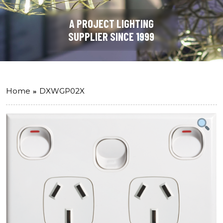
A PROJECT LIGHTING
SUPPLIER SINCE 1999
Home
DXWGP02X