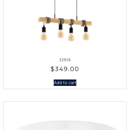
32916
$
349.00
Add to cart