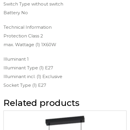
Switch Type without switch
Battery No
Technical Information
Protection Class 2
max. Wattage (1) 1X60W
Illuminant 1
Illuminant Type (1) E27
Illuminant incl. (1) Exclusive
Socket Type (1) E27
Related products