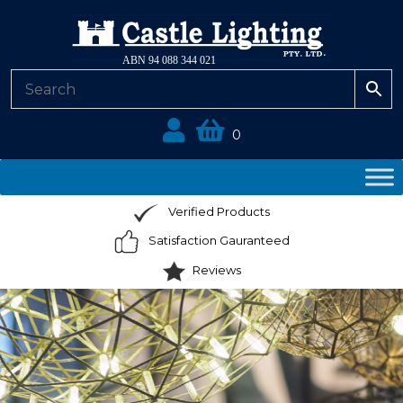
ABN 94 088 344 021
0
Verified Products
Satisfaction Gauranteed
Reviews