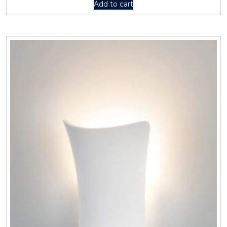
Add to cart