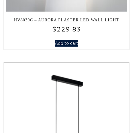
HV8030C – AURORA PLASTER LED WALL LIGHT
$
229.83
Add to cart