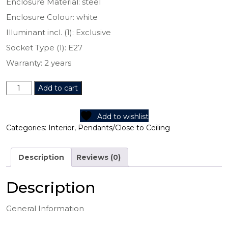
Enclosure Material: steel
Enclosure Colour: white
Illuminant incl. (1): Exclusive
Socket Type (1): E27
Warranty: 2 years
97854N
Add to cart
quantity
Add to wishlist
Categories:
Interior
,
Pendants/Close to Ceiling
Description
Reviews (0)
Description
General Information