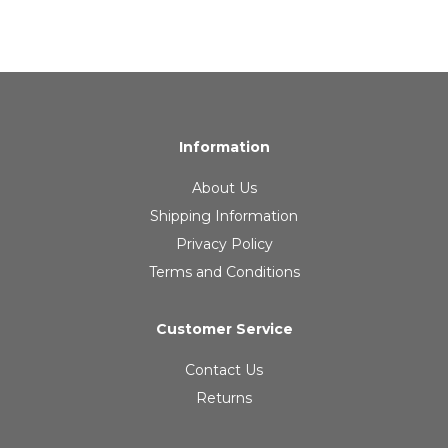
Information
About Us
Shipping Information
Privacy Policy
Terms and Conditions
Customer Service
Contact Us
Returns