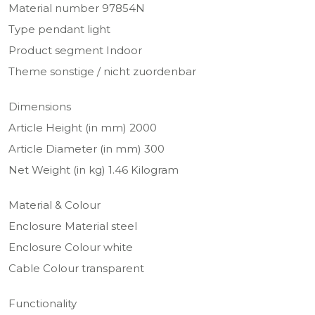
Material number 97854N
Type pendant light
Product segment Indoor
Theme sonstige / nicht zuordenbar
Dimensions
Article Height (in mm) 2000
Article Diameter (in mm) 300
Net Weight (in kg) 1.46 Kilogram
Material & Colour
Enclosure Material steel
Enclosure Colour white
Cable Colour transparent
Functionality