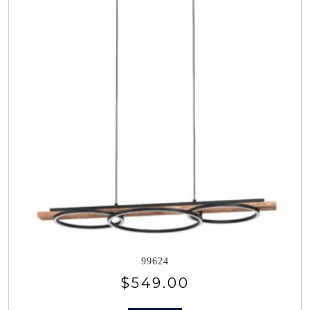
99624
$
549.00