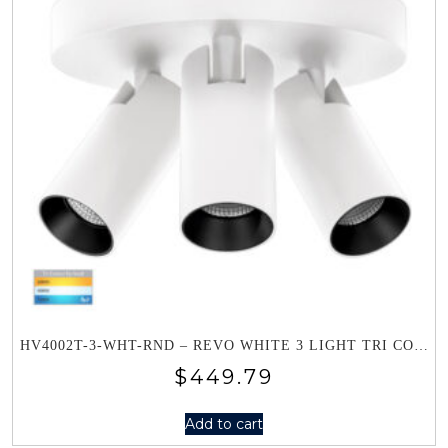
HV4002T-3-WHT-RND – REVO WHITE 3 LIGHT TRI COLOUR ROUND PLATE
$
449.79
Add to cart