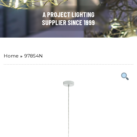
A PROJECT LIGHTING
SUPPLIER SINCE 1999
Home
97854N