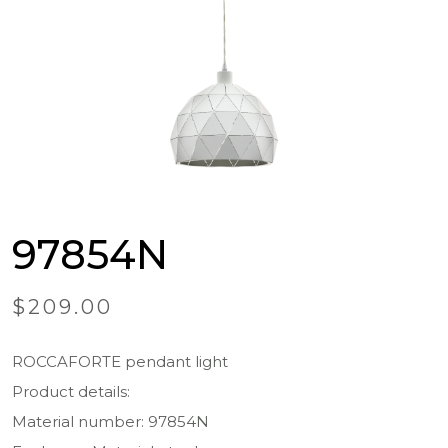
97854N
$
209.00
ROCCAFORTE pendant light
Product details:
Material number: 97854N