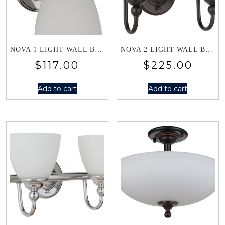
NOVA 1 LIGHT WALL BRACKET CHROME 1001375
NOVA 2 LIGHT WALL BRACKET BRONZE 1001373
$
117.00
$
225.00
Add to cart
Add to cart