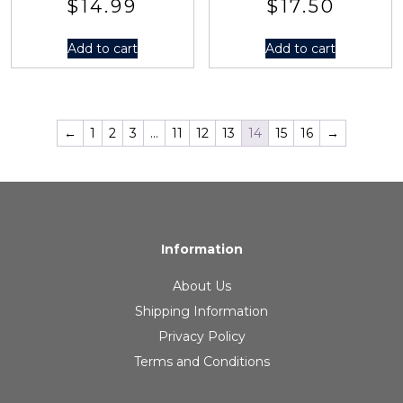
$
14.99
$
17.50
Add to cart
Add to cart
←
1
2
3
…
11
12
13
14
15
16
→
Information
About Us
Shipping Information
Privacy Policy
Terms and Conditions