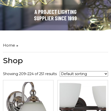
A PROJECT LIGHTING
SUPPLIER SINCE 1999
Home
Shop
Showing 209–224 of 251 results