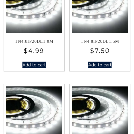
TN4.8IP20DL1.0M
TN4.8IP20DL1.5M
$
4.99
$
7.50
Add to cart
Add to cart