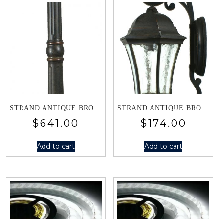
STRAND ANTIQUE BRONZE SINGLE LANTERN POST LIGHT 1000494
STRAND ANTIQUE BRONZE SMALL WALL BRACKET 1000499
$
641.00
$
174.00
Add to cart
Add to cart