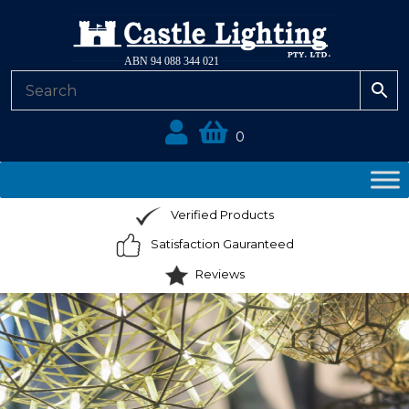
ABN 94 088 344 021
0
Verified Products
Satisfaction Gauranteed
Reviews