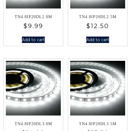
TN4.8IP20DL2.0M
TN4.8IP20DL2.5M
$
9.99
$
12.50
Add to cart
Add to cart
TN4.8IP20DL3.0M
TN4.8IP20DL3.5M