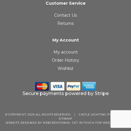
Customer Service
Contact Us
Returns
My Account
My account
Order History
Wishlist
Secure payments powered by Stripe
© COPYRIGHT 2026 ALL RIGHTS RESERVED.
|
CASTLE LIGHTING PTY LTD
|
SITEMAP
WEBSITE DESIGNED BY WEBCREATIONAU.
GET IN TOUCH
FOR WEB SERVICES