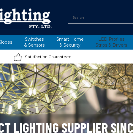
Switches
Smart Home
LED Profiles
Globes
&
Sensors
&
Security
Strips &
Drivers
Satisfaction Gauranteed
CT LIGHTING SUPPLIER SINC