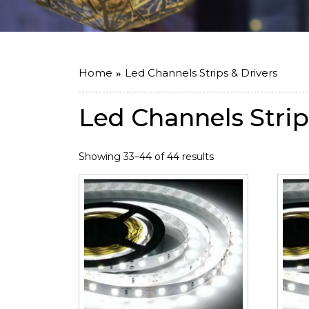
Home
Led Channels Strips & Drivers
Led Channels Strip
Showing 33–44 of 44 results