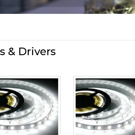
s & Drivers