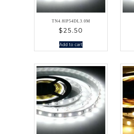
TN4.8IP54DL3.0M
$
25.50
Add to cart