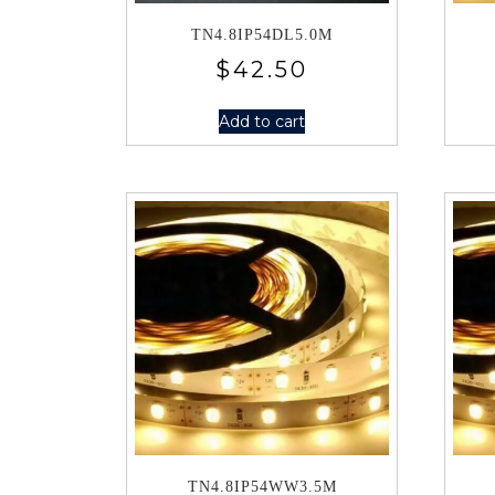
TN4.8IP54DL5.0M
$
42.50
Add to cart
TN4.8IP54WW3.5M