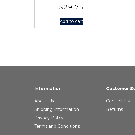
$
29.75
Add to cart
Information
Customer Se
About Us
Contact Us
Shipping Information
Returns
Privacy Policy
Terms and Conditions