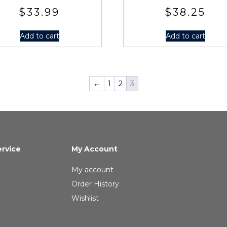
$
33.99
$
38.25
Add to cart
Add to cart
←
1
2
3
rvice
My Account
My account
Order History
Wishlist