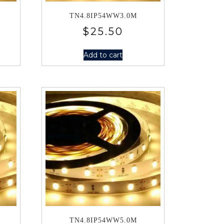
TN4.8IP54WW3.0M
$
25.50
Add to cart
TN4.8IP54WW5.0M