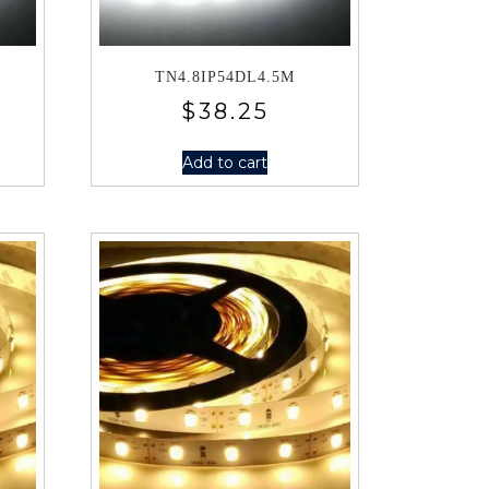
TN4.8IP54DL4.5M
$
38.25
Add to cart