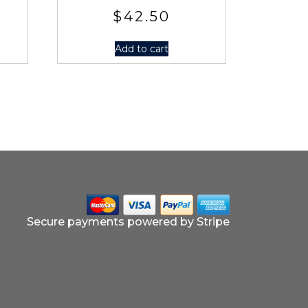
$
42.50
Add to cart
Secure payments powered by Stripe