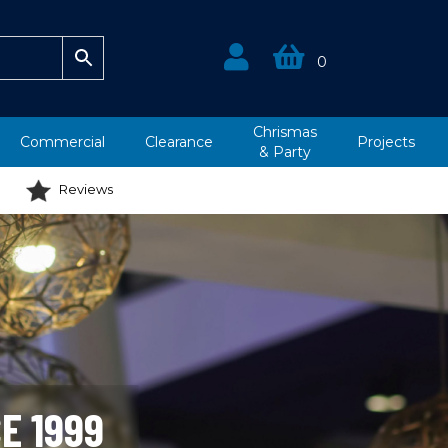
0
Chrismas
Commercial
Clearance
Projects
&
Party
Reviews
E 1999