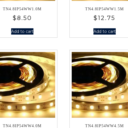
TN4.8IP54WW1.0M
TN4.8IP54WW1.5M
$
8.50
$
12.75
Add to cart
Add to cart
TN4.8IP54WW4.0M
TN4.8IP54WW4.5M