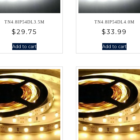
TN4.8IP54DL3.5M
TN4.8IP54DL4.0M
$
29.75
$
33.99
Add to cart
Add to cart