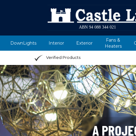
ABN 94 088 344 021
Fans &
DownLights
Interior
Exterior
Heaters
Verified Products
A PROJE